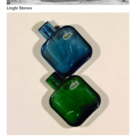
Lingbi Stones