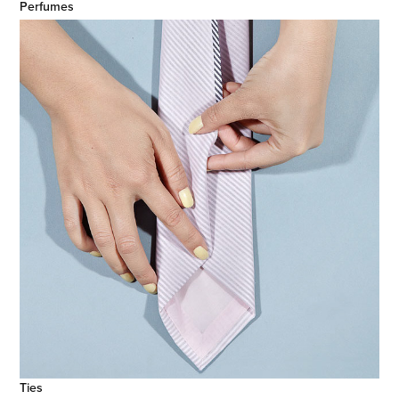
Perfumes
Ties