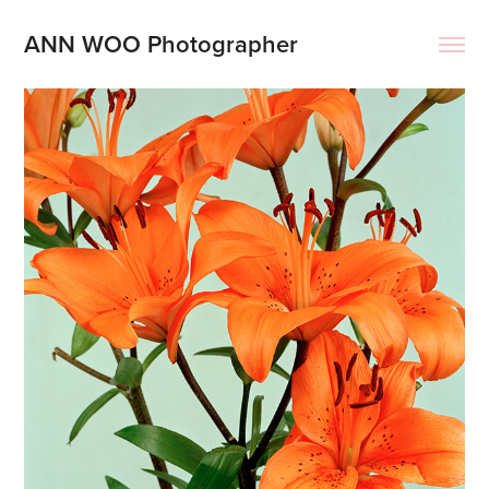
ANN WOO Photographer