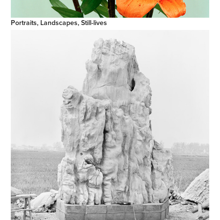
Portraits, Landscapes, Still-lives