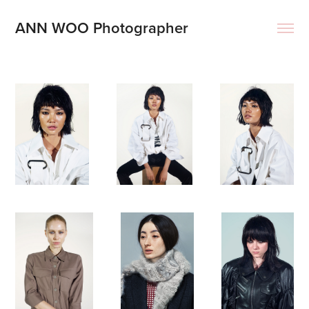
ANN WOO Photographer