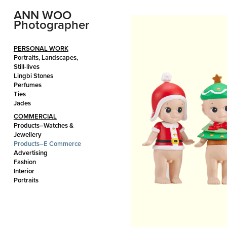
ANN WOO 
Photographer
PERSONAL WORK
Portraits, Landscapes,
Still-lives
Lingbi Stones
Perfumes
Ties
Jades
COMMERCIAL
Products–Watches &
Jewellery
Products–E Commerce
Advertising
Fashion
Interior
Portraits